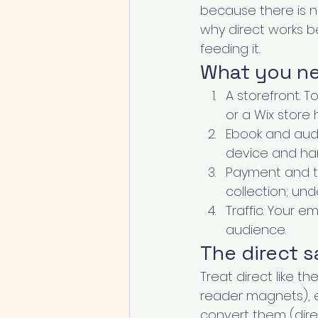
because there is no
why direct works b
feeding it.
What you nee
A storefront. T
or a Wix store 
Ebook and audio
device and han
Payment and ta
collection; un
Traffic. Your e
audience.
The direct 
Treat direct like th
reader magnets), e
convert them (direct