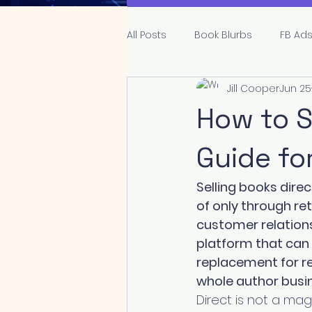
All Posts
Book Blurbs
FB Ad
Jill Cooper
Jun 25
Publishing
Genre and Tro
How to S
Guide fo
Selling books dire
of only through re
customer relations
platform that can c
replacement for re
whole author busi
Direct is not a mag