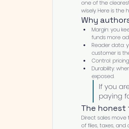
one of the cleares
wisely. Here is the
Why authors 
Margin: you kee
funds more ad
Reader data: y
customer is the 
Control: pricin
Durability: whe
exposed.
If you ar
paying fo
The honest 
Direct sales move 
of files, taxes, an