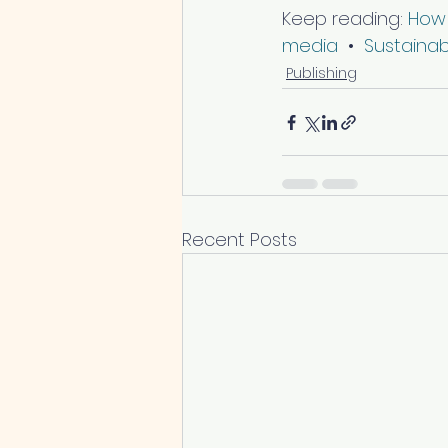
Keep reading: 
How 
media
  •  
Sustaina
Publishing
Recent Posts