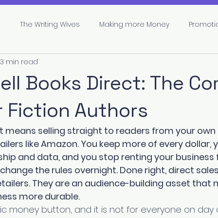
s
The Writing Wives
Making more Money
Promoti
3 min read
pe
Marketing
Branding
Author Career
ell Books Direct: The C
r Fiction Authors
ct means selling straight to readers from your own 
tailers like Amazon. You keep more of every dollar, 
hip and data, and you stop renting your business 
hange the rules overnight. Done right, direct sales
tailers. They are an audience-building asset that 
ness more durable.
ic money button, and it is not for everyone on day on