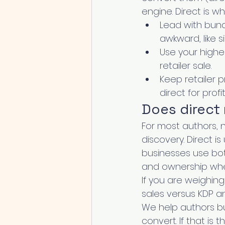
engine. Direct is w
Lead with bund
awkward, like 
Use your highe
retailer sale.
Keep retailer 
direct for profi
Does direct
For most authors, n
discovery. Direct i
businesses use bot
and ownership wher
If you are weighin
sales versus KDP an
We help authors bu
convert. If that is 