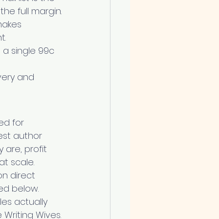
he full margin.
makes 
t.
 a single 99c 
very and 
ed for 
est author 
are, profit 
t scale.
n direct 
ked below.
es actually 
e Writing Wives.