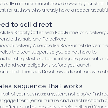
 built-in retailer marketplace browsing your shelf. Th
est for authors who already have a reader acquisit
d to sell direct
ools like Shopify (often with BookFunnel or a delivery 
handle the sale and file delivery.
book delivery. A service like BookFunnel delivers fil
dles the tech support so you do not have to.
x handling. Most platforms integrate payment and 
derstand your obligations before you launch.
mail list first, then ads. Direct rewards authors who 
sales sequence that works
e rest of your business: a system, not a spike. Find re
ngage them (email nurture and a real relationship)
 offers, bundles, box sets, special editions). Your ema