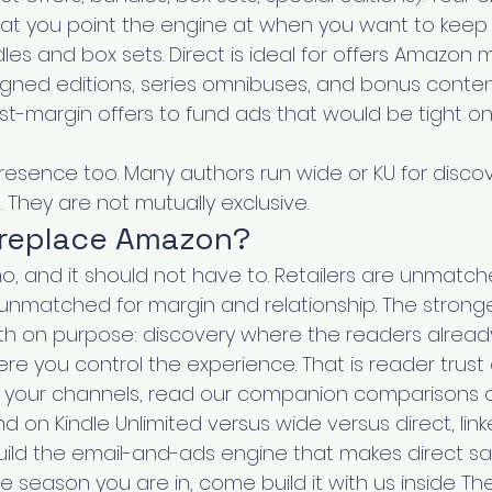
hat you point the engine at when you want to keep t
les and box sets. Direct is ideal for offers Amazon 
signed editions, series omnibuses, and bonus conten
st-margin offers to fund ads that would be tight on
presence too. Many authors run wide or KU for disco
t. They are not mutually exclusive.
 replace Amazon?
o, and it should not have to. Retailers are unmatch
s unmatched for margin and relationship. The strong
h on purpose: discovery where the readers already 
e you control the experience. That is reader trust a
g your channels, read our companion comparisons o
d on Kindle Unlimited versus wide versus direct, lin
ild the email-and-ads engine that makes direct sal
the season you are in, come build it with us inside Th