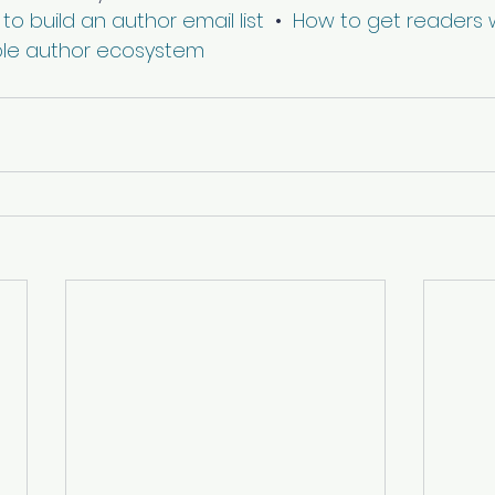
to build an author email list
  •  
How to get readers w
ble author ecosystem