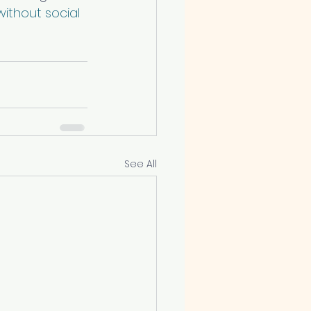
ithout social 
See All