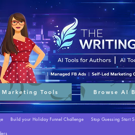
 Marketing Tools
Browse AI B
ge
Build your Holiday Funnel Challenge
Stop Guessing Start S
ders