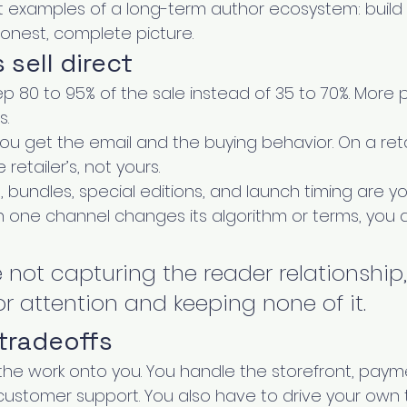
t examples of a long-term author ecosystem: build 
 honest, complete picture.
sell direct
p 80 to 95% of the sale instead of 35 to 70%. More p
s.
ou get the email and the buying behavior. On a retai
retailer’s, not yours.
g, bundles, special editions, and launch timing are yo
n one channel changes its algorithm or terms, you ar
e not capturing the reader relationship
r attention and keeping none of it.
tradeoffs
the work onto you. You handle the storefront, payme
d customer support. You also have to drive your own tr