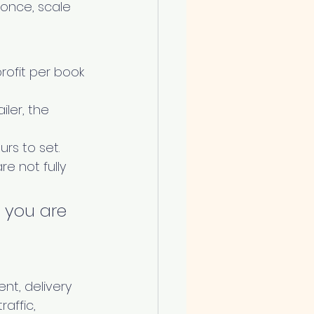
once, scale 
rofit per book 
ler, the 
urs to set.
e not fully 
, you are 
nt, delivery 
affic, 