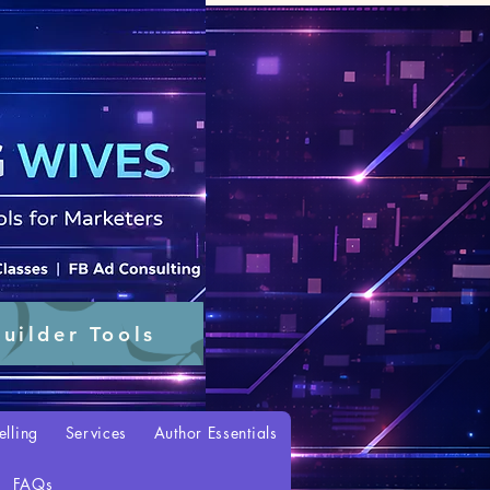
uilder Tools
elling
Services
Author Essentials
FAQs