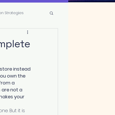
on Strategies
omplete
store instead 
you own the 
from a 
 are not a 
makes your 
e. But it is 