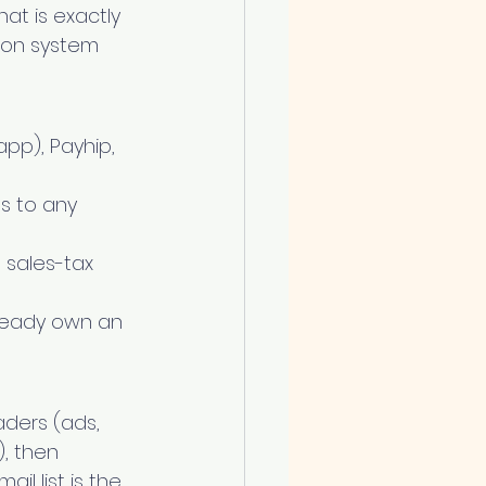
at is exactly 
ion system 
app), Payhip, 
es to any 
sales-tax 
already own an 
aders (ads, 
, then 
il list is the 