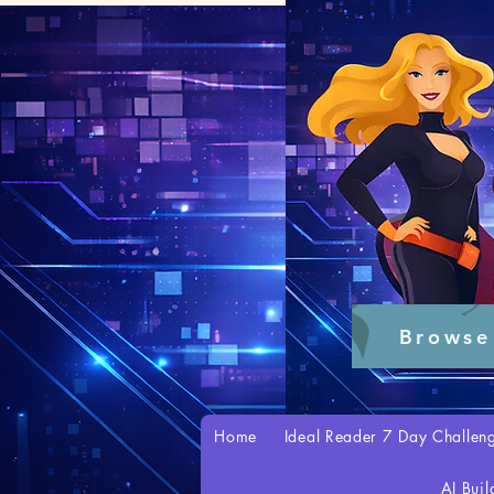
Browse
Home
Ideal Reader 7 Day Challen
AI Buil