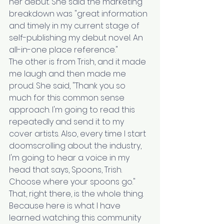
her debut. She said the marketing 
breakdown was "great information 
and timely in my current stage of 
self-publishing my debut novel. An 
all-in-one place reference."
The other is from Trish, and it made 
me laugh and then made me 
proud. She said, "Thank you so 
much for this common sense 
approach. I'm going to read this 
repeatedly and send it to my 
cover artists. Also, every time I start 
doomscrolling about the industry, 
I'm going to hear a voice in my 
head that says, Spoons, Trish. 
Choose where your spoons go."
That, right there, is the whole thing.
Because here is what I have 
learned watching this community 