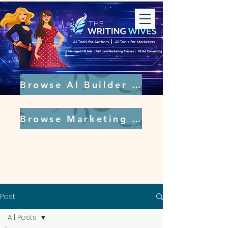
Browse AI Builder Tools
Browse Marketing Tools
Post
All Posts