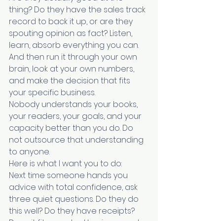
thing? Do they have the sales track 
record to back it up, or are they 
spouting opinion as fact? Listen, 
learn, absorb everything you can. 
And then run it through your own 
brain, look at your own numbers, 
and make the decision that fits 
your specific business.
Nobody understands your books, 
your readers, your goals, and your 
capacity better than you do. Do 
not outsource that understanding 
to anyone.
Here is what I want you to do:
Next time someone hands you 
advice with total confidence, ask 
three quiet questions. Do they do 
this well? Do they have receipts? 