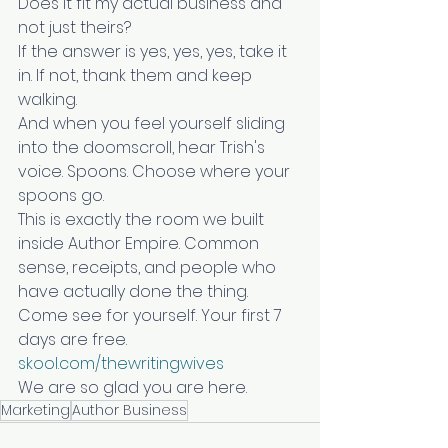
Does it fit my actual business and 
not just theirs?
If the answer is yes, yes, yes, take it 
in. If not, thank them and keep 
walking.
And when you feel yourself sliding 
into the doomscroll, hear Trish's 
voice. Spoons. Choose where your 
spoons go.
This is exactly the room we built 
inside Author Empire. Common 
sense, receipts, and people who 
have actually done the thing. 
Come see for yourself. Your first 7 
days are free.
skool.com/thewritingwives
We are so glad you are here.
Marketing
Author Business