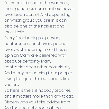
for years. It is one of the warmest, 
most generous communities I have 
ever been part of. And depending 
on which group you are in, it can 
also be one of the noisiest and 
most toxic.
Every Facebook group, every 
conference panel, every podcast, 
every well-meaning friend has an 
opinion. Many are delivered with 
absolute certainty. Many 
contradict each other completely. 
And many are coming from people 
trying to figure this out exactly like 
you are.
So here is the skill nobody teaches, 
and it matters more than any tactic.
Discern who you take advice from.
Are they actually good at the 