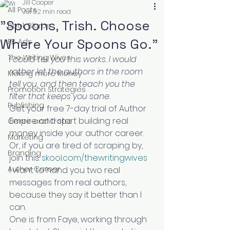
Jill Cooper
All Posts
Jul 5
2 min read
"Spoons, Trish. Choose
Book Blurbs
Where Your Spoons Go."
FB Ads
The Writing Wives
I could tell you this works. I would 
rather let the authors in the room 
Making more Money
tell you, and then teach you the 
Promotion Strategies
filter that keeps you sane.
Publishing
Get your free 7-day trial of Author 
Empire and start building real 
Genre and Trope
money inside your author career. 
Marketing
Or, if you are tired of scraping by, 
Branding
join this: 
skool.com/thewritingwives
Author Career
I want to hand you two real 
messages from real authors, 
because they say it better than I 
can.
One is from Faye, working through 